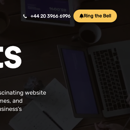
Ring the Bell
+44 20 3966 6996
Mobile App Development
ansform ideas into reality with our Mobile App
velopment. We create innovative, user-friendly
ps for a seamless mobile experience.
ascinating website
ames, and
Game Development
usiness’s
afting immersive and engaging experiences, our
me development services bring your vision to life
th precision and creativity. Elevate your business or
and through innovative gameplay, captivating