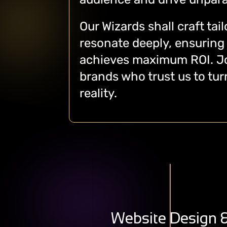
Our Wizards shall craft tai
resonate deeply, ensuring
achieves maximum ROI. Jo
brands who trust us to turn
reality.
Delivering Unparalleled
Experiences Through
Digitally Transformative
Website Design 
User-Friendly, Feature-