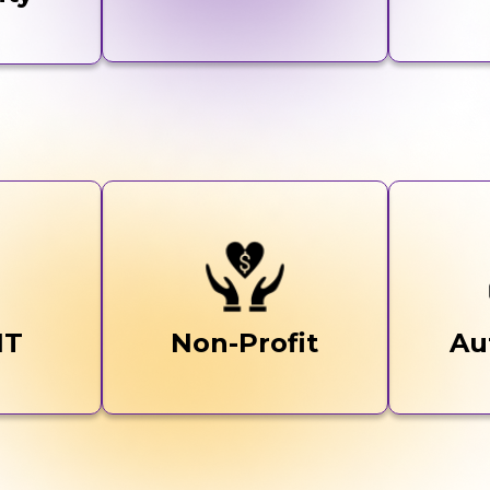
IT
Non-Profit
Au