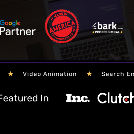
st
g
★
imization
Web Content Writing
Featured In