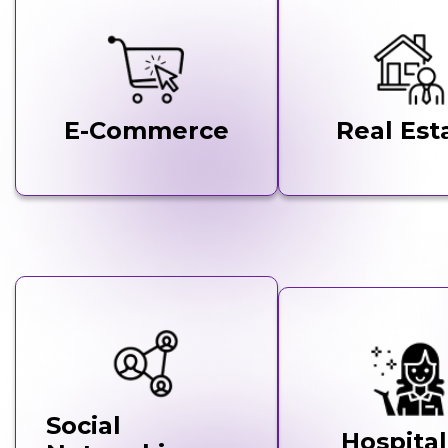
E-Commerce
Real Est
Social
Hospital