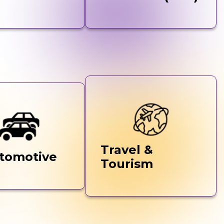
Travel &
tomotive
Tourism