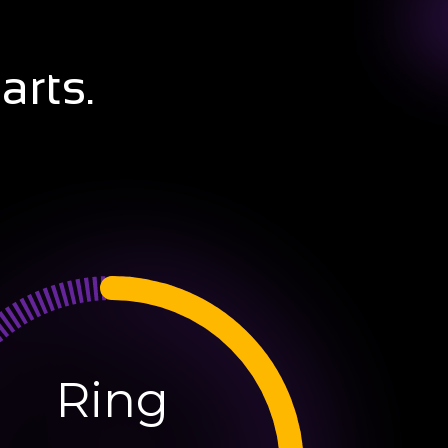
arts.
Ring