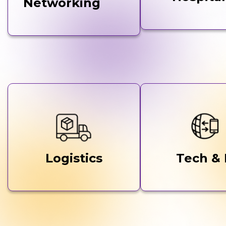
Networking
Logistics
Tech & 