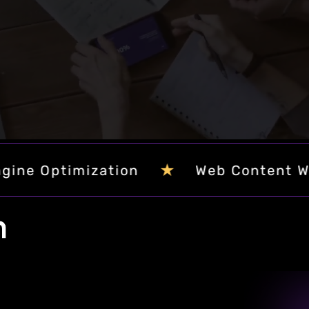
orytelling, and cutting-edge design.
★
★
Custom Software Development