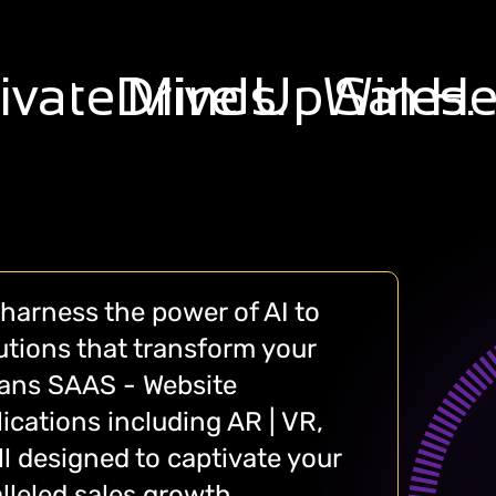
ivate
Drive Up
Minds.
Win
Sales.
He
harness the power of AI to
lutions that transform your
pans SAAS - Website
ications including AR | VR,
 designed to captivate your
lleled sales growth.