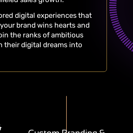
lored digital experiences that
 your brand wins hearts and
in the ranks of ambitious
 their digital dreams into
F
Creating A Diversified Range
,
&
Of Aesthetically Appealing,