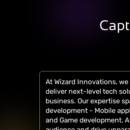
Capt
At Wizard Innovations, we 
deliver next-level tech so
business. Our expertise s
development - Mobile appl
and Game development. All
audience and drive unpara