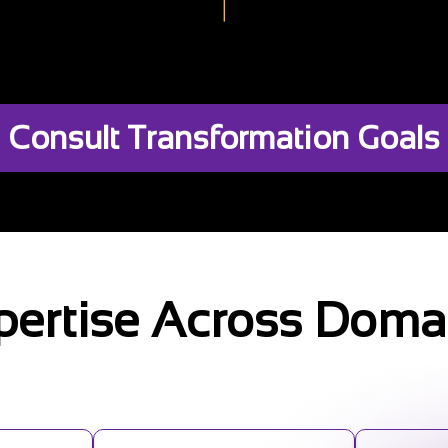
Consult Transformation Goals
pertise Across Doma