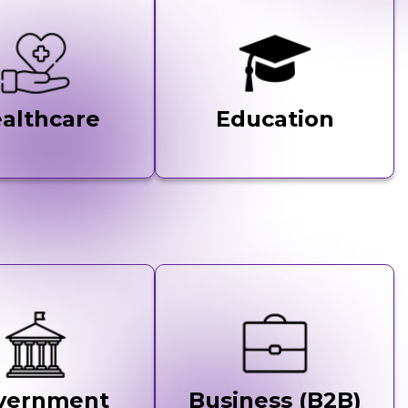
althcare
Education
vernment
Business (B2B)