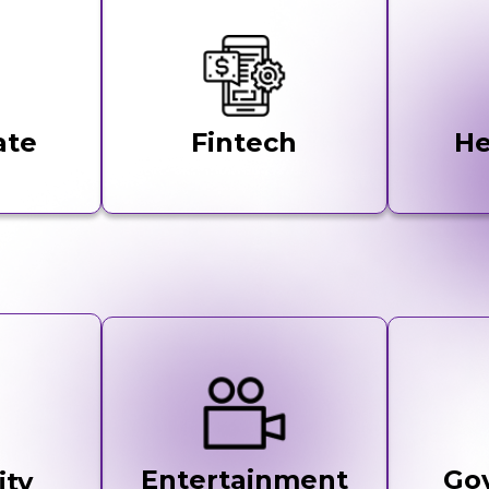
ate
Fintech
He
Entertainment
Go
ity