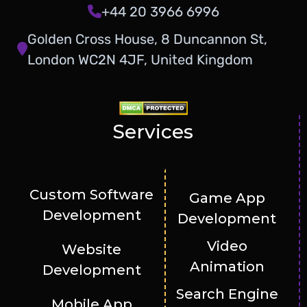
+44 20 3966 6996
Golden Cross House, 8 Duncannon St,
London WC2N 4JF, United Kingdom
Services
Custom Software
Game App
Development
Development
Video
Website
Animation
Development
Search Engine
Mobile App