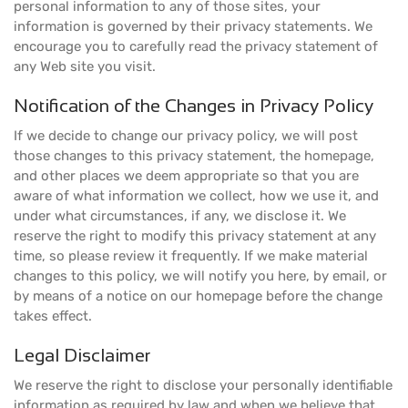
personal information to any of those sites, your
information is governed by their privacy statements. We
encourage you to carefully read the privacy statement of
any Web site you visit.
Notification of the Changes in Privacy Policy
If we decide to change our privacy policy, we will post
those changes to this privacy statement, the homepage,
and other places we deem appropriate so that you are
aware of what information we collect, how we use it, and
under what circumstances, if any, we disclose it. We
reserve the right to modify this privacy statement at any
time, so please review it frequently. If we make material
changes to this policy, we will notify you here, by email, or
by means of a notice on our homepage before the change
takes effect.
Legal Disclaimer
We reserve the right to disclose your personally identifiable
information as required by law and when we believe that