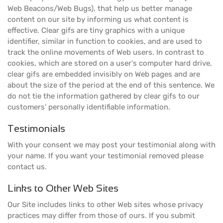
Web Beacons/Web Bugs), that help us better manage
content on our site by informing us what content is
effective. Clear gifs are tiny graphics with a unique
identifier, similar in function to cookies, and are used to
track the online movements of Web users. In contrast to
cookies, which are stored on a user's computer hard drive,
clear gifs are embedded invisibly on Web pages and are
about the size of the period at the end of this sentence. We
do not tie the information gathered by clear gifs to our
customers' personally identifiable information.
Testimonials
With your consent we may post your testimonial along with
your name. If you want your testimonial removed please
contact us.
Links to Other Web Sites
Our Site includes links to other Web sites whose privacy
practices may differ from those of ours. If you submit