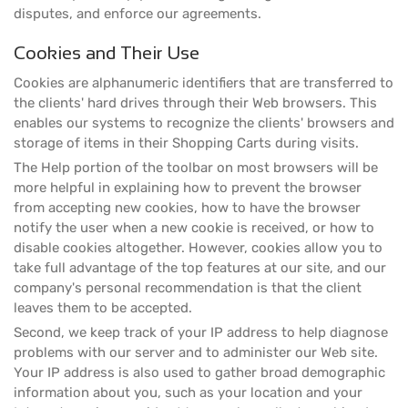
disputes, and enforce our agreements.
Cookies and Their Use
Cookies are alphanumeric identifiers that are transferred to
the clients' hard drives through their Web browsers. This
enables our systems to recognize the clients' browsers and
storage of items in their Shopping Carts during visits.
The Help portion of the toolbar on most browsers will be
more helpful in explaining how to prevent the browser
from accepting new cookies, how to have the browser
notify the user when a new cookie is received, or how to
disable cookies altogether. However, cookies allow you to
take full advantage of the top features at our site, and our
company's personal recommendation is that the client
leaves them to be accepted.
Second, we keep track of your IP address to help diagnose
problems with our server and to administer our Web site.
Your IP address is also used to gather broad demographic
information about you, such as your location and your