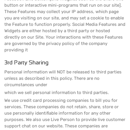
button or interactive mini-programs that run on our site].
These Features may collect your IP address, which page
you are visiting on our site, and may set a cookie to enable
the Feature to function properly. Social Media Features and
Widgets are either hosted by a third party or hosted
directly on our Site. Your interactions with these Features
are governed by the privacy policy of the company
providing it
3rd Party Sharing
Personal information will NOT be released to third parties
unless as described in this policy. There are no
circumstances under
which we sell personal information to third parties.
We use credit card processing companies to bill you for
services. These companies do not retain, share, store or
use personally identifiable information for any other
purposes. We also use Live Person to provide live customer
support chat on our website. These companies are