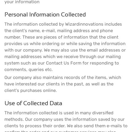
your information
Personal Information Collected
The information collected by Wizardinnovations includes
the client's name, e-mail, mailing address and phone
number. These are pieces of information that the client
provides us while ordering or while saving the information
with our company. We may also use the email addresses or
mailing addresses which we receive through our mailing
system such as our Contact Us Form for responding to
comments, queries etc.
Our company also maintains records of the items, which
have interested our clients in the past, as well as the
client's purchases online.
Use of Collected Data
The information collected is used in many diversified
methods. Our company uses the information saved by our
clients to process their order. We also send them e-mails to