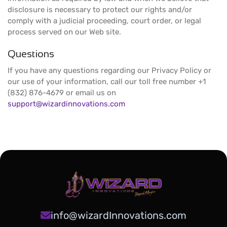
disclosure is necessary to protect our rights and/or
comply with a judicial proceeding, court order, or legal
process served on our Web site.
Questions
If you have any questions regarding our Privacy Policy or
our use of your information, call our toll free number +1
(832) 876-4679 or email us on
support@wizardinnovations.com
info@wizardInnovations.com