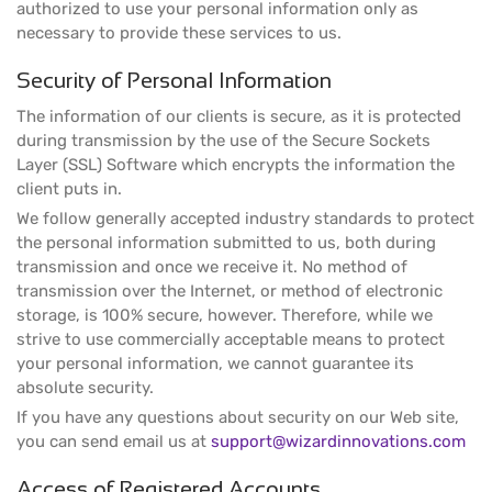
authorized to use your personal information only as
necessary to provide these services to us.
Security of Personal Information
The information of our clients is secure, as it is protected
during transmission by the use of the Secure Sockets
Layer (SSL) Software which encrypts the information the
client puts in.
We follow generally accepted industry standards to protect
the personal information submitted to us, both during
transmission and once we receive it. No method of
transmission over the Internet, or method of electronic
storage, is 100% secure, however. Therefore, while we
strive to use commercially acceptable means to protect
your personal information, we cannot guarantee its
absolute security.
If you have any questions about security on our Web site,
you can send email us at
support@wizardinnovations.com
Access of Registered Accounts