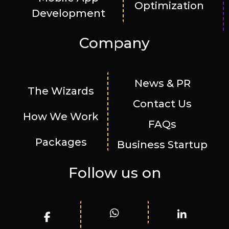
Optimization
Development
Company
News & PR
The Wizards
Contact Us
How We Work
FAQs
Packages
Business Startup
Follow us on