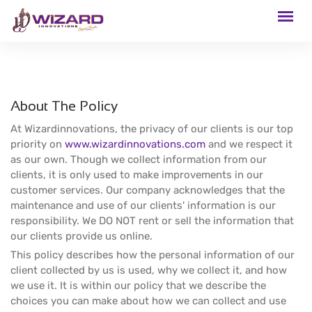
About The Policy
At Wizardinnovations, the privacy of our clients is our top
priority on
www.wizardinnovations.com
and we respect it
as our own. Though we collect information from our
clients, it is only used to make improvements in our
customer services. Our company acknowledges that the
maintenance and use of our clients' information is our
responsibility. We DO NOT rent or sell the information that
our clients provide us online.
This policy describes how the personal information of our
client collected by us is used, why we collect it, and how
we use it. It is within our policy that we describe the
choices you can make about how we can collect and use