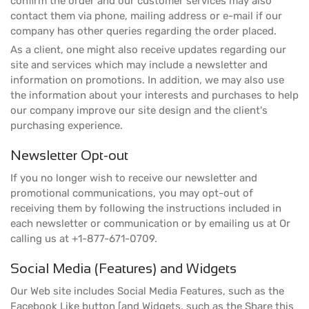
confirm the order and our customer services may also
contact them via phone, mailing address or e-mail if our
company has other queries regarding the order placed.
As a client, one might also receive updates regarding our
site and services which may include a newsletter and
information on promotions. In addition, we may also use
the information about your interests and purchases to help
our company improve our site design and the client's
purchasing experience.
Newsletter Opt-out
If you no longer wish to receive our newsletter and
promotional communications, you may opt-out of
receiving them by following the instructions included in
each newsletter or communication or by emailing us at Or
calling us at +1-877-671-0709.
Social Media (Features) and Widgets
Our Web site includes Social Media Features, such as the
Facebook Like button [and Widgets, such as the Share this