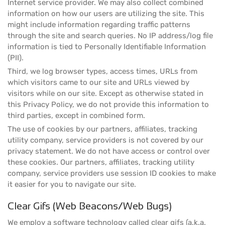
Internet service provider. We may also collect combined
information on how our users are utilizing the site. This
might include information regarding traffic patterns
through the site and search queries. No IP address/log file
information is tied to Personally Identifiable Information
(PII).
Third, we log browser types, access times, URLs from
which visitors came to our site and URLs viewed by
visitors while on our site. Except as otherwise stated in
this Privacy Policy, we do not provide this information to
third parties, except in combined form.
The use of cookies by our partners, affiliates, tracking
utility company, service providers is not covered by our
privacy statement. We do not have access or control over
these cookies. Our partners, affiliates, tracking utility
company, service providers use session ID cookies to make
it easier for you to navigate our site.
Clear Gifs (Web Beacons/Web Bugs)
We employ a software technology called clear gifs (a.k.a.