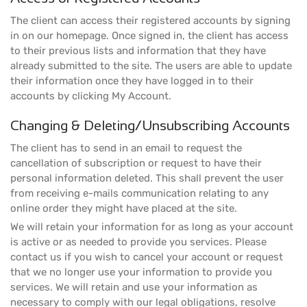
The client can access their registered accounts by signing
in on our homepage. Once signed in, the client has access
to their previous lists and information that they have
already submitted to the site. The users are able to update
their information once they have logged in to their
accounts by clicking My Account.
Changing & Deleting/Unsubscribing Accounts
The client has to send in an email to request the
cancellation of subscription or request to have their
personal information deleted. This shall prevent the user
from receiving e-mails communication relating to any
online order they might have placed at the site.
We will retain your information for as long as your account
is active or as needed to provide you services. Please
contact us if you wish to cancel your account or request
that we no longer use your information to provide you
services. We will retain and use your information as
necessary to comply with our legal obligations, resolve