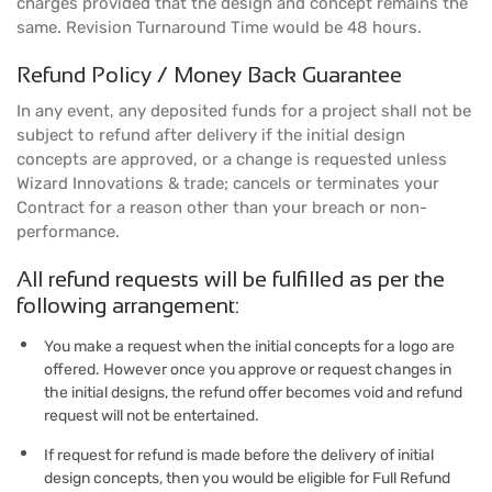
charges provided that the design and concept remains the
same. Revision Turnaround Time would be 48 hours.
Refund Policy / Money Back Guarantee
In any event, any deposited funds for a project shall not be
subject to refund after delivery if the initial design
concepts are approved, or a change is requested unless
Wizard Innovations & trade; cancels or terminates your
Contract for a reason other than your breach or non-
performance.
All refund requests will be fulfilled as per the
following arrangement:
You make a request when the initial concepts for a logo are
offered. However once you approve or request changes in
the initial designs, the refund offer becomes void and refund
request will not be entertained.
If request for refund is made before the delivery of initial
design concepts, then you would be eligible for Full Refund