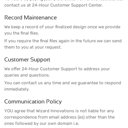
contact us at 24-Hour Customer Support Center.
Record Maintenance
We keep a record of your finalized design once we provide
you the final files.
If you require the final files again in the future we can send
them to you at your request.
Customer Support
We offer 24-Hour Customer Support to address your
queries and questions.
You can contact us any time and we guarantee to respond
immediately.
Communication Policy
YOU agree that Wizard Innovations is not liable for any
correspondence from email address (es) other than the
ones followed by our own domain i.e.