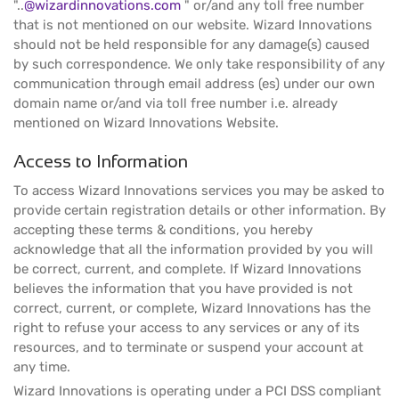
"..
@wizardinnovations.com
" or/and any toll free number
that is not mentioned on our website. Wizard Innovations
should not be held responsible for any damage(s) caused
by such correspondence. We only take responsibility of any
communication through email address (es) under our own
domain name or/and via toll free number i.e. already
mentioned on Wizard Innovations Website.
Access to Information
To access Wizard Innovations services you may be asked to
provide certain registration details or other information. By
accepting these terms & conditions, you hereby
acknowledge that all the information provided by you will
be correct, current, and complete. If Wizard Innovations
believes the information that you have provided is not
correct, current, or complete, Wizard Innovations has the
right to refuse your access to any services or any of its
resources, and to terminate or suspend your account at
any time.
Wizard Innovations is operating under a PCI DSS compliant