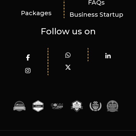
FAQs
Packages
Business Startup
Follow us on