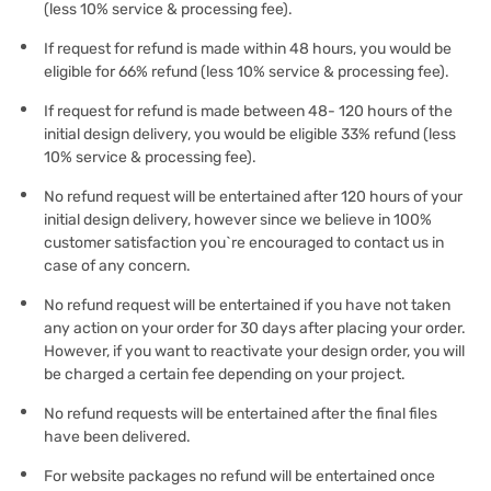
(less 10% service & processing fee).
If request for refund is made within 48 hours, you would be
eligible for 66% refund (less 10% service & processing fee).
If request for refund is made between 48- 120 hours of the
initial design delivery, you would be eligible 33% refund (less
10% service & processing fee).
No refund request will be entertained after 120 hours of your
initial design delivery, however since we believe in 100%
customer satisfaction you`re encouraged to contact us in
case of any concern.
No refund request will be entertained if you have not taken
any action on your order for 30 days after placing your order.
However, if you want to reactivate your design order, you will
be charged a certain fee depending on your project.
No refund requests will be entertained after the final files
have been delivered.
For website packages no refund will be entertained once