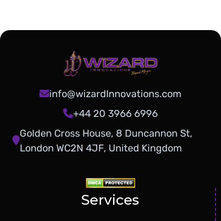
info@wizardInnovations.com
+44 20 3966 6996
Golden Cross House, 8 Duncannon St,
London WC2N 4JF, United Kingdom
Services