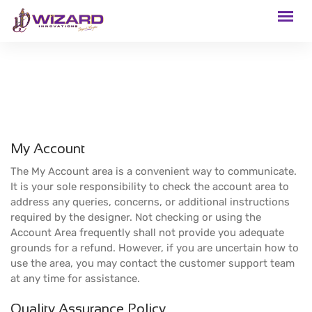
My Account
The My Account area is a convenient way to communicate.
It is your sole responsibility to check the account area to
address any queries, concerns, or additional instructions
required by the designer. Not checking or using the
Account Area frequently shall not provide you adequate
grounds for a refund. However, if you are uncertain how to
use the area, you may contact the customer support team
at any time for assistance.
Quality Assurance Policy