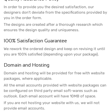
In order to provide you the desired satisfaction, our
designers don't deviate from the specifications provided by
you in the order form.
The designs are created after a thorough research which
ensures the design quality and uniqueness.
100% Satisfaction Guarantee
We rework the ordered design and keep on revising it until
you are 100% satisfied (depending upon your package).
Domain and Hosting
Domain and hosting will be provided for free with website
packages, where applicable.
All the email accounts provided with website packages can
be configured on third party email soft-wares such as
outlook. Each email account will have 10MB of space.
If you are not hosting your website with us, we will not
provide email accounts.