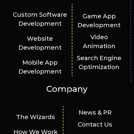
Custom Software
Game App
Development
Development
Video
Website
Animation
Development
Search Engine
Mobile App
Optimization
Development
Company
News & PR
The Wizards
Contact Us
How We Work