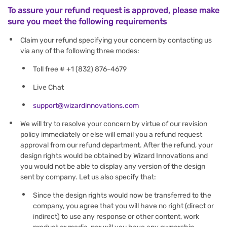
To assure your refund request is approved, please make
sure you meet the following requirements
Claim your refund specifying your concern by contacting us
via any of the following three modes:
Toll free # +1 (832) 876-4679
Live Chat
support@wizardinnovations.com
We will try to resolve your concern by virtue of our revision
policy immediately or else will email you a refund request
approval from our refund department. After the refund, your
design rights would be obtained by Wizard Innovations and
you would not be able to display any version of the design
sent by company. Let us also specify that:
Since the design rights would now be transferred to the
company, you agree that you will have no right (direct or
indirect) to use any response or other content, work