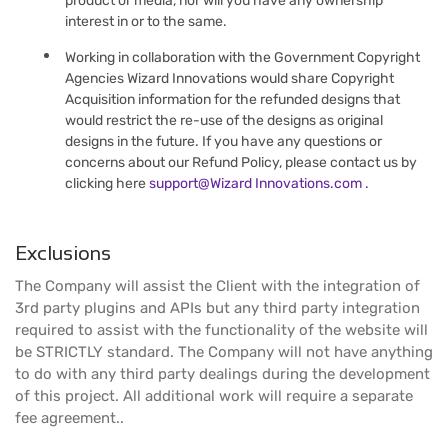
product or media, nor will you have any ownership
interest in or to the same.
Working in collaboration with the Government Copyright
Agencies Wizard Innovations would share Copyright
Acquisition information for the refunded designs that
would restrict the re-use of the designs as original
designs in the future. If you have any questions or
concerns about our Refund Policy, please contact us by
clicking here
support@Wizard Innovations.com .
Exclusions
The Company will assist the Client with the integration of
3rd party plugins and APIs but any third party integration
required to assist with the functionality of the website will
be STRICTLY standard. The Company will not have anything
to do with any third party dealings during the development
of this project. All additional work will require a separate
fee agreement..