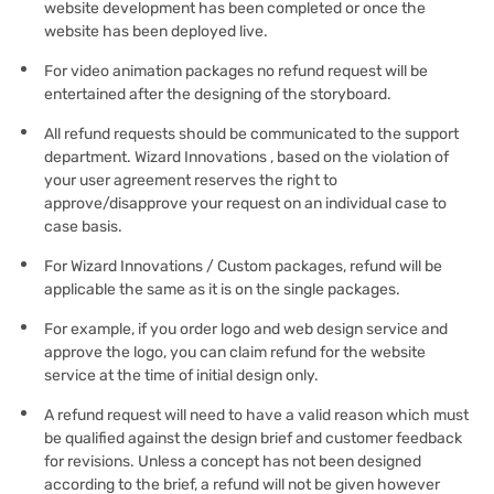
website development has been completed or once the
website has been deployed live.
For video animation packages no refund request will be
entertained after the designing of the storyboard.
All refund requests should be communicated to the support
department. Wizard Innovations , based on the violation of
your user agreement reserves the right to
approve/disapprove your request on an individual case to
case basis.
For Wizard Innovations / Custom packages, refund will be
applicable the same as it is on the single packages.
For example, if you order logo and web design service and
approve the logo, you can claim refund for the website
service at the time of initial design only.
A refund request will need to have a valid reason which must
be qualified against the design brief and customer feedback
for revisions. Unless a concept has not been designed
according to the brief, a refund will not be given however