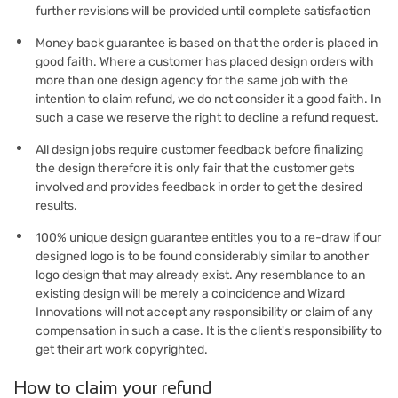
further revisions will be provided until complete satisfaction
Money back guarantee is based on that the order is placed in
good faith. Where a customer has placed design orders with
more than one design agency for the same job with the
intention to claim refund, we do not consider it a good faith. In
such a case we reserve the right to decline a refund request.
All design jobs require customer feedback before finalizing
the design therefore it is only fair that the customer gets
involved and provides feedback in order to get the desired
results.
100% unique design guarantee entitles you to a re-draw if our
designed logo is to be found considerably similar to another
logo design that may already exist. Any resemblance to an
existing design will be merely a coincidence and Wizard
Innovations will not accept any responsibility or claim of any
compensation in such a case. It is the client's responsibility to
get their art work copyrighted.
How to claim your refund