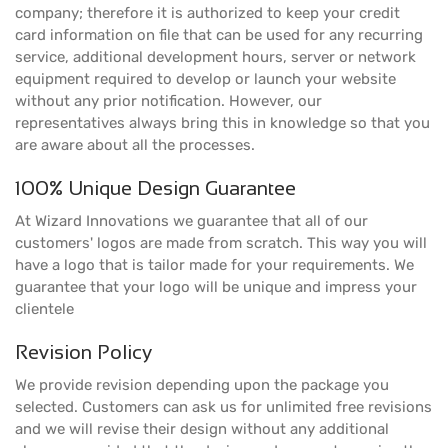
company; therefore it is authorized to keep your credit
card information on file that can be used for any recurring
service, additional development hours, server or network
equipment required to develop or launch your website
without any prior notification. However, our
representatives always bring this in knowledge so that you
are aware about all the processes.
100% Unique Design Guarantee
At Wizard Innovations we guarantee that all of our
customers' logos are made from scratch. This way you will
have a logo that is tailor made for your requirements. We
guarantee that your logo will be unique and impress your
clientele
Revision Policy
We provide revision depending upon the package you
selected. Customers can ask us for unlimited free revisions
and we will revise their design without any additional