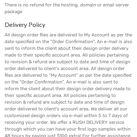
There is no refund for the hosting, domain or email server
package
Delivery Policy
All design order files are delivered to My Account as per the
date specified on the "Order Confirmation". An e-mail is also
sent to inform the client about their design order delivery
made to their specific account area. All policies pertaining
to revision & refund are subject to date and time of design
order delivered to client's account area. All design order
files are delivered to "My Account" as per the date specified
on the "Order Confirmation". An e-mail is also sent to
inform the client about their design order delivery made to
their specific account area. All policies pertaining to
revision & refund are subject to date and time of design
order delivered to client's account area. We deliver all our
customized design orders via e-mail within 5 to 7 days of
receiving your order. We offer a RUSH DELIVERY service
through which you can have your first logo samples within
48 hours by paying just $100 extra! For further assistance,