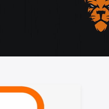
storytelling, and cutting-edge design.