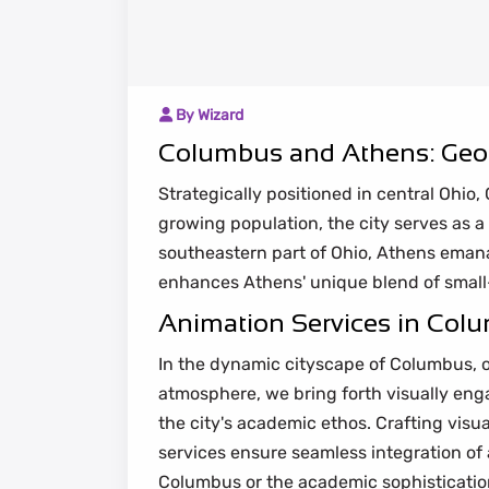
By Wizard
Columbus and Athens: Geog
Strategically positioned in central Ohio
growing population, the city serves as a 
southeastern part of Ohio, Athens emana
enhances Athens' unique blend of small-
Animation Services in Colum
In the dynamic cityscape of Columbus, o
atmosphere, we bring forth visually enga
the city's academic ethos. Crafting visu
services ensure seamless integration of 
Columbus or the academic sophistication