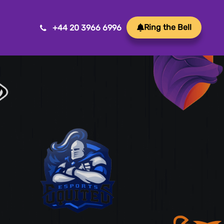
Ring the Bell
+44 20 3966 6996
Mobile App Development
Transform ideas into reality with our Mobile App
Development. We create innovative, user-friendly
apps for a seamless mobile experience.
Game Development
Crafting immersive and engaging experiences, our
game development services bring your vision to life
with precision and creativity. Elevate your business or
brand through innovative gameplay, captivating