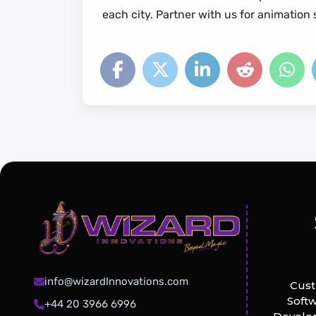
each city. Partner with us for animatio
info@wizardInnovations.com
Cus
Soft
+44 20 3966 6996