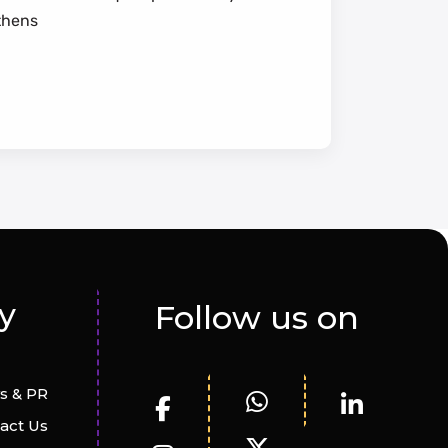
thens
y
Follow us on
s & PR
act Us