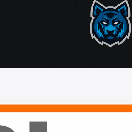
ate
ting