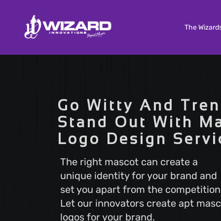
The Wizard
Custom Software Development
Tailored solutions to meet your unique needs. Our
Go Witty And Tren
Custom Software Development services deliver
scalable and efficient software that aligns with y
Stand Out With M
business goals, ensuring a seamless user experi
Logo Design Servi
and optimal performance.
The right mascot can create a
unique identity for your brand and
Search Engine Optimization
set you apart from the competition
Boost your online visibility with Search Engine
Optimization (SEO). Elevate your website's rankin
Let our innovators create apt masc
attract more visitors with our proven strategies.
logos for your brand.