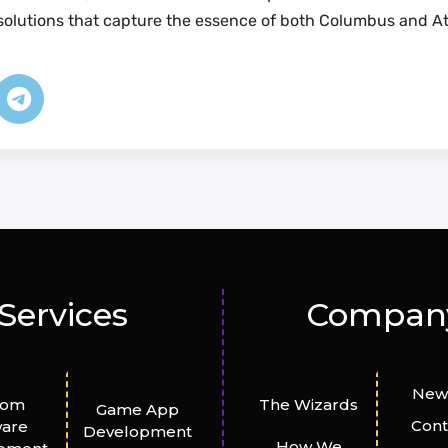
n solutions that capture the essence of both Columbus and A
Services
Compan
New
tom
The Wizards
Game App
Cont
ware
Development
How We