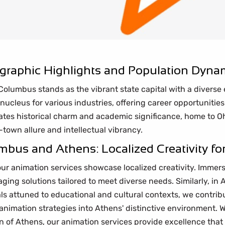
raphic Highlights and Population Dyna
, Columbus stands as the vibrant state capital with a divers
nucleus for various industries, offering career opportunities
tes historical charm and academic significance, home to Oh
town allure and intellectual vibrancy.
bus and Athens: Localized Creativity for
ur animation services showcase localized creativity. Immer
ging solutions tailored to meet diverse needs. Similarly, in 
als attuned to educational and cultural contexts, we contribu
animation strategies into Athens' distinctive environment. W
 of Athens, our animation services provide excellence that 