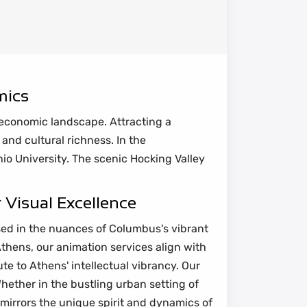
mics
e economic landscape. Attracting a
 and cultural richness. In the
io University. The scenic Hocking Valley
 Visual Excellence
sed in the nuances of Columbus's vibrant
Athens, our animation services align with
te to Athens' intellectual vibrancy. Our
hether in the bustling urban setting of
mirrors the unique spirit and dynamics of