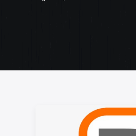
Web Content Writing
Powerful web content that speaks volumes. Elev
your message with our concise and impactful wri
services.