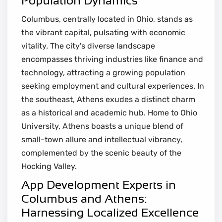
Population Dynamics
Columbus, centrally located in Ohio, stands as
the vibrant capital, pulsating with economic
vitality. The city's diverse landscape
encompasses thriving industries like finance and
technology, attracting a growing population
seeking employment and cultural experiences. In
the southeast, Athens exudes a distinct charm
as a historical and academic hub. Home to Ohio
University, Athens boasts a unique blend of
small-town allure and intellectual vibrancy,
complemented by the scenic beauty of the
Hocking Valley.
App Development Experts in
Columbus and Athens:
Harnessing Localized Excellence