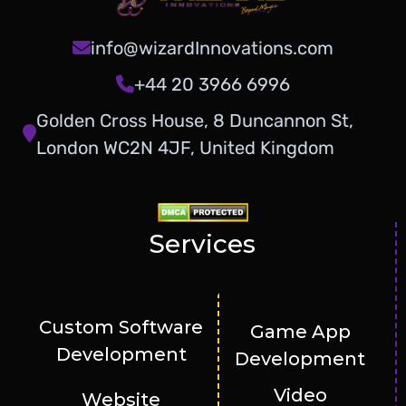
info@wizardInnovations.com
+44 20 3966 6996
Golden Cross House, 8 Duncannon St,
London WC2N 4JF, United Kingdom
Services
Custom Software
Game App
Development
Development
Video
Website