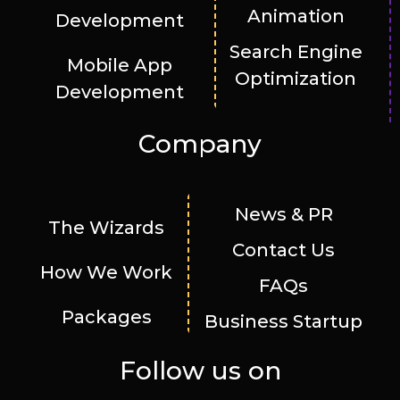
Animation
Development
Search Engine
Mobile App
Optimization
Development
Company
News & PR
The Wizards
Contact Us
How We Work
FAQs
Packages
Business Startup
Follow us on