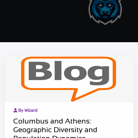
By Wizard
Columbus and Athens:
Geographic Diversity and