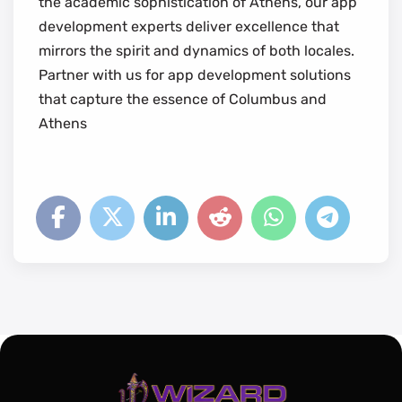
the academic sophistication of Athens, our app
development experts deliver excellence that
mirrors the spirit and dynamics of both locales.
Partner with us for app development solutions
that capture the essence of Columbus and
Athens