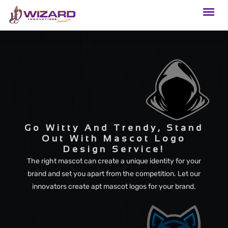
Go Witty And Trendy, Stand
Out With Mascot Logo
Design Service!
The right mascot can create a unique identity for your
brand and set you apart from the competition. Let our
innovators create apt mascot logos for your brand.