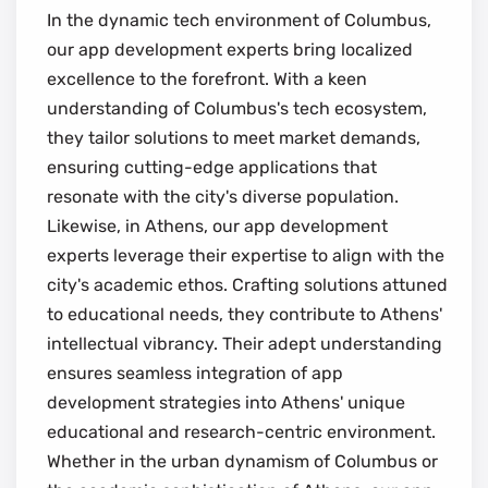
In the dynamic tech environment of Columbus,
our app development experts bring localized
excellence to the forefront. With a keen
understanding of Columbus's tech ecosystem,
they tailor solutions to meet market demands,
ensuring cutting-edge applications that
resonate with the city's diverse population.
Likewise, in Athens, our app development
experts leverage their expertise to align with the
city's academic ethos. Crafting solutions attuned
to educational needs, they contribute to Athens'
intellectual vibrancy. Their adept understanding
ensures seamless integration of app
development strategies into Athens' unique
educational and research-centric environment.
Whether in the urban dynamism of Columbus or