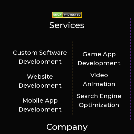
Services
Custom Software
Game App
Development
Development
Video
Website
Animation
Development
Search Engine
Mobile App
Optimization
Development
Company