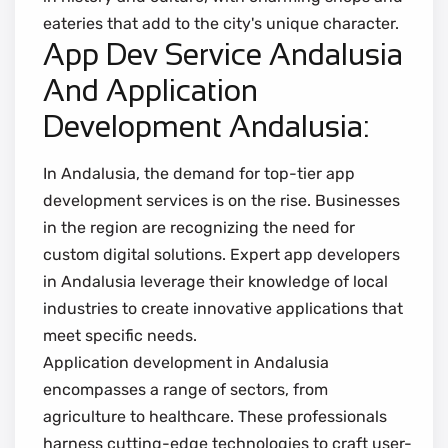
eateries that add to the city's unique character.
App Dev Service Andalusia
And Application
Development Andalusia:
In Andalusia, the demand for top-tier app
development services is on the rise. Businesses
in the region are recognizing the need for
custom digital solutions. Expert app developers
in Andalusia leverage their knowledge of local
industries to create innovative applications that
meet specific needs.
Application development in Andalusia
encompasses a range of sectors, from
agriculture to healthcare. These professionals
harness cutting-edge technologies to craft user-