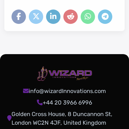
info@wizardInnovations.com
+44 20 3966 6996
Golden Cross House, 8 Duncannon St,
London WC2N 4JF, United Kingdom