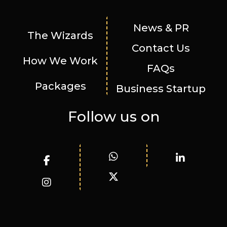
News & PR
The Wizards
Contact Us
How We Work
FAQs
Packages
Business Startup
Follow us on