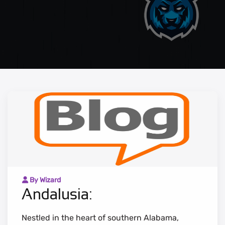
By Wizard
Andalusia:
Nestled in the heart of southern Alabama,