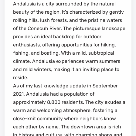
Andalusia is a city surrounded by the natural
beauty of the region. It's characterized by gently
rolling hills, lush forests, and the pristine waters
of the Conecuh River. The picturesque landscape
provides an ideal backdrop for outdoor
enthusiasts, offering opportunities for hiking,
fishing, and boating. With a mild, subtropical
climate, Andalusia experiences warm summers
and mild winters, making it an inviting place to
reside.
As of my last knowledge update in September
2021, Andalusia had a population of
approximately 8,800 residents. The city exudes a
warm and welcoming atmosphere, fostering a
close-knit community where neighbors know
each other by name. The downtown area is rich
in history and culture, with charming shops and