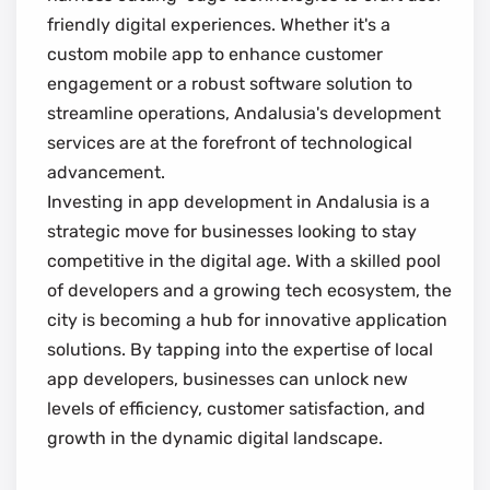
friendly digital experiences. Whether it's a
custom mobile app to enhance customer
engagement or a robust software solution to
streamline operations, Andalusia's development
services are at the forefront of technological
advancement.
Investing in app development in Andalusia is a
strategic move for businesses looking to stay
competitive in the digital age. With a skilled pool
of developers and a growing tech ecosystem, the
city is becoming a hub for innovative application
solutions. By tapping into the expertise of local
app developers, businesses can unlock new
levels of efficiency, customer satisfaction, and
growth in the dynamic digital landscape.