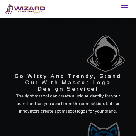
Go Witty And Trendy, Stand
Out With Mascot Logo
Design Service!
The right mascot can create a unique identity for your
brand and set you apart from the competition. Let our
innovators create apt mascot logos for your brand.