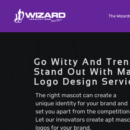
The Wizard
Custom Software Development
Tailored solutions to meet your unique needs. Our
Go Witty And Tren
Custom Software Development services deliver
scalable and efficient software that aligns with y
Stand Out With M
business goals, ensuring a seamless user experi
Logo Design Servi
and optimal performance.
The right mascot can create a
unique identity for your brand and
Search Engine Optimization
set you apart from the competition
Boost your online visibility with Search Engine
Optimization (SEO). Elevate your website's rankin
Let our innovators create apt masc
attract more visitors with our proven strategies.
logos for your brand.