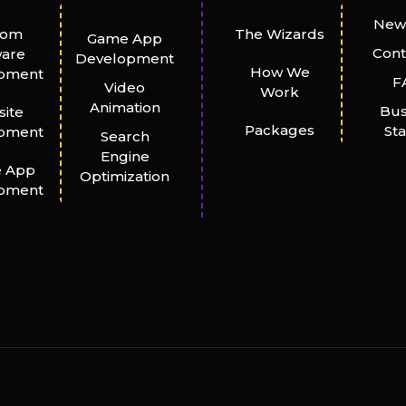
New
tom
The Wizards
Game App
Cont
ware
Development
How We
pment
F
Video
Work
Animation
Bus
ite
Packages
St
pment
Search
Engine
e App
Optimization
pment