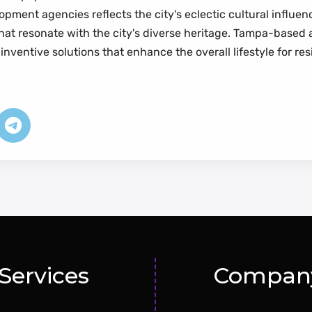
pment agencies reflects the city's eclectic cultural influe
 that resonate with the city's diverse heritage. Tampa-base
inventive solutions that enhance the overall lifestyle for res
Services
Compan