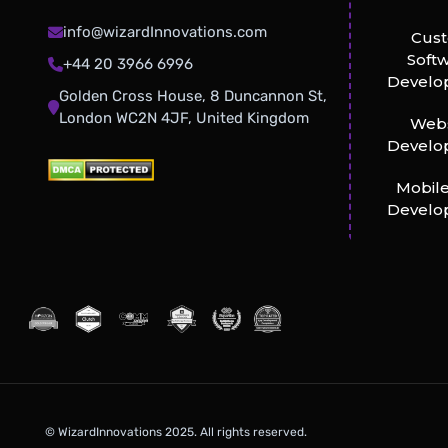
info@wizardInnovations.com
Cus
Soft
+44 20 3966 6996
Develo
Golden Cross House, 8 Duncannon St,
London WC2N 4JF, United Kingdom
Webs
Develo
Mobil
Develo
© WizardInnovations 2025. All rights reserved.