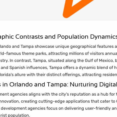
phic Contrasts and Population Dynamic
, Orlando and Tampa showcase unique geographical features 
rld-famous theme parks, attracting millions of visitors annual
try. In contrast, Tampa, situated along the Gulf of Mexico, b
n and Spanish influences, Tampa offers a dynamic blend of 
rida's allure with their distinct offerings, attracting resident
n Orlando and Tampa: Nurturing Digital
ent agencies aligns with the city's reputation as a hub fo
 innovation, creating cutting-edge applications that cater 
development agencies focus on delivering user-friendly and
rist population.