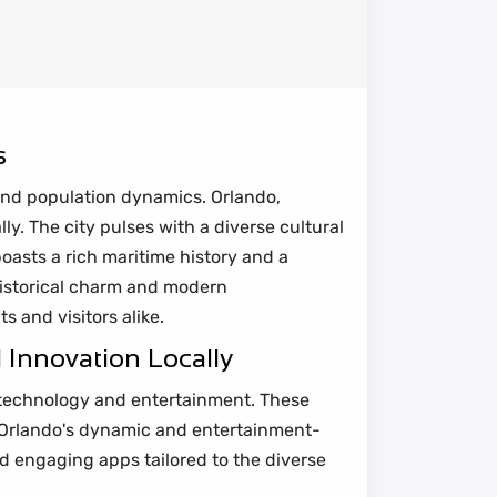
s
and population dynamics. Orlando,
ly. The city pulses with a diverse cultural
oasts a rich maritime history and a
historical charm and modern
s and visitors alike.
 Innovation Locally
r technology and entertainment. These
to Orlando's dynamic and entertainment-
 engaging apps tailored to the diverse