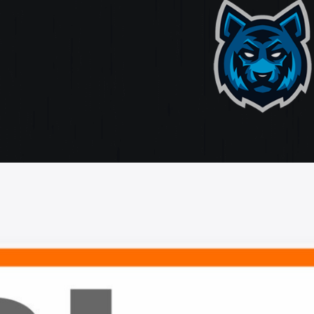
ate
ting