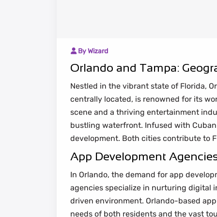
By Wizard
Orlando and Tampa: Geogra
Nestled in the vibrant state of Florida
centrally located, is renowned for its wo
scene and a thriving entertainment indus
bustling waterfront. Infused with Cuba
development. Both cities contribute to Flo
App Development Agencies i
In Orlando, the demand for app developm
agencies specialize in nurturing digital
driven environment. Orlando-based app 
needs of both residents and the vast tou