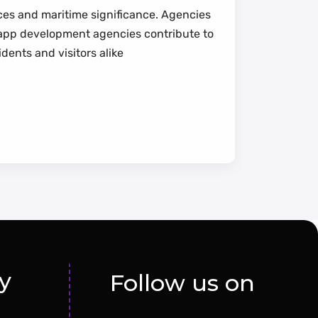
nces and maritime significance. Agencies
d app development agencies contribute to
idents and visitors alike
y
Follow us on