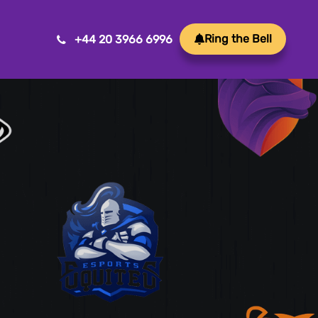
Ring the Bell
+44 20 3966 6996
Mobile App Development
Transform ideas into reality with our Mobile App
Development. We create innovative, user-friendly
apps for a seamless mobile experience.
Game Development
Crafting immersive and engaging experiences, our
game development services bring your vision to life
with precision and creativity. Elevate your business or
brand through innovative gameplay, captivating