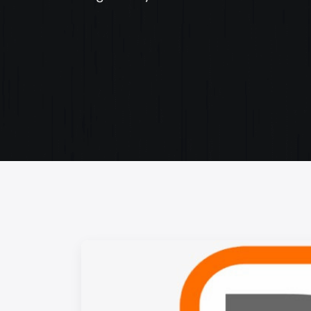
Web Content Writing
Powerful web content that speaks volumes. Elev
your message with our concise and impactful wri
services.