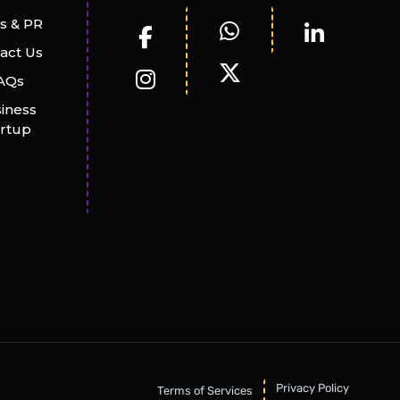
s & PR
act Us
AQs
iness
artup
Privacy Policy
Terms of Services