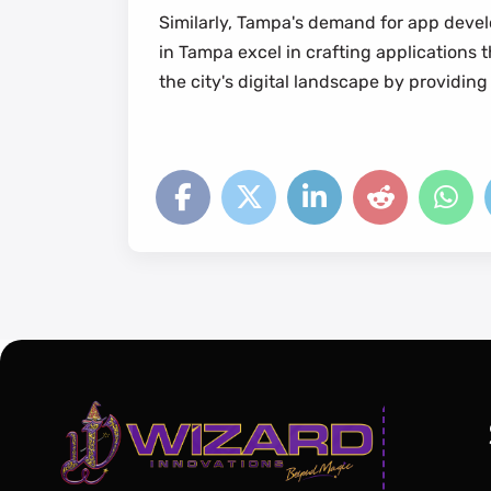
Similarly, Tampa's demand for app develo
in Tampa excel in crafting applications
the city's digital landscape by providing 