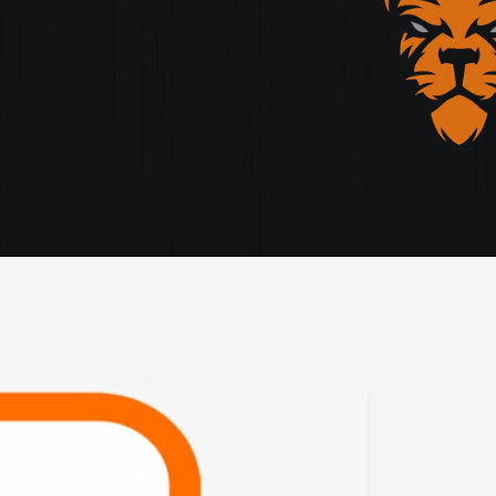
storytelling, and cutting-edge design.