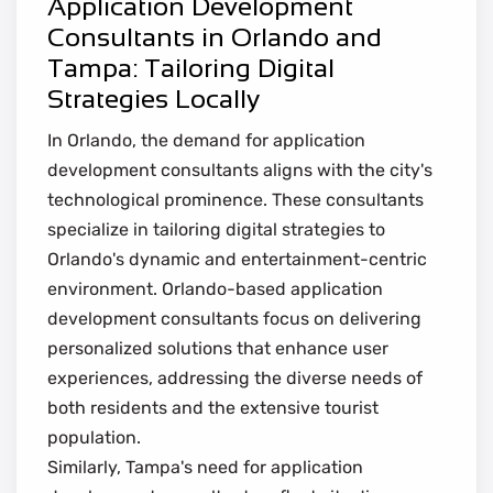
Application Development
Consultants in Orlando and
Tampa: Tailoring Digital
Strategies Locally
In Orlando, the demand for application
development consultants aligns with the city's
technological prominence. These consultants
specialize in tailoring digital strategies to
Orlando's dynamic and entertainment-centric
environment. Orlando-based application
development consultants focus on delivering
personalized solutions that enhance user
experiences, addressing the diverse needs of
both residents and the extensive tourist
population.
Similarly, Tampa's need for application