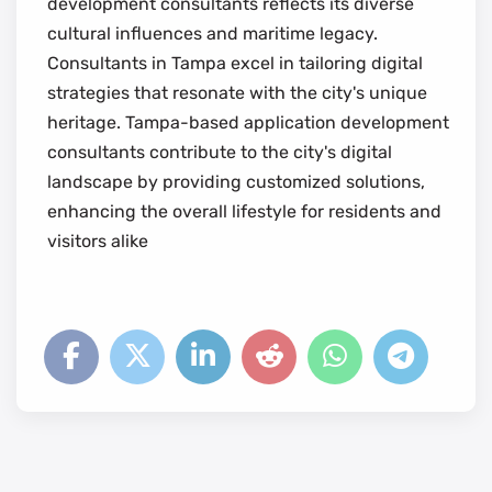
development consultants reflects its diverse
cultural influences and maritime legacy.
Consultants in Tampa excel in tailoring digital
strategies that resonate with the city's unique
heritage. Tampa-based application development
consultants contribute to the city's digital
landscape by providing customized solutions,
enhancing the overall lifestyle for residents and
visitors alike