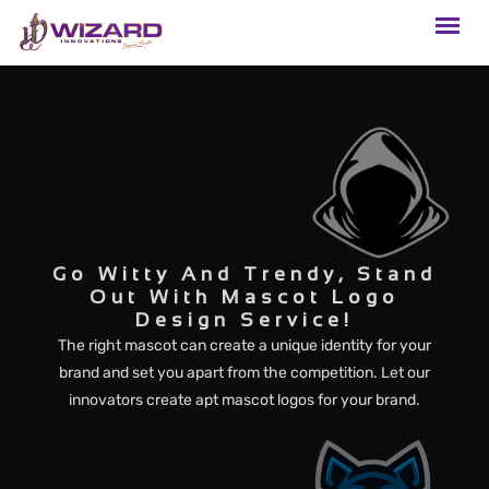
Go Witty And Trendy, Stand
Out With Mascot Logo
Design Service!
The right mascot can create a unique identity for your
brand and set you apart from the competition. Let our
innovators create apt mascot logos for your brand.