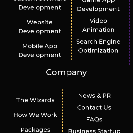
Game App
Development
Development
Video
Website
Animation
Development
Search Engine
Mobile App
Optimization
Development
Company
News & PR
The Wizards
Contact Us
How We Work
FAQs
Packages
Business Startup