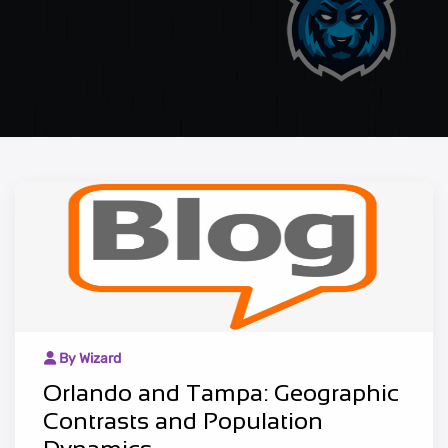
By Wizard
Orlando and Tampa: Geographic
Contrasts and Population