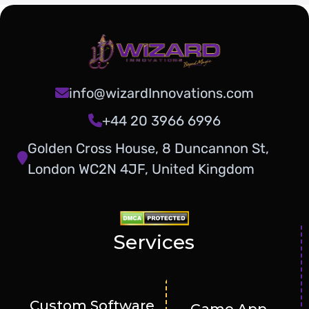
info@wizardInnovations.com
+44 20 3966 6996
Golden Cross House, 8 Duncannon St,
London WC2N 4JF, United Kingdom
Services
Custom Software