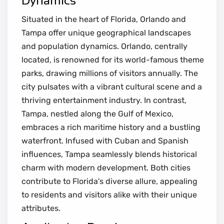
Dynamics
Situated in the heart of Florida, Orlando and
Tampa offer unique geographical landscapes
and population dynamics. Orlando, centrally
located, is renowned for its world-famous theme
parks, drawing millions of visitors annually. The
city pulsates with a vibrant cultural scene and a
thriving entertainment industry. In contrast,
Tampa, nestled along the Gulf of Mexico,
embraces a rich maritime history and a bustling
waterfront. Infused with Cuban and Spanish
influences, Tampa seamlessly blends historical
charm with modern development. Both cities
contribute to Florida's diverse allure, appealing
to residents and visitors alike with their unique
attributes.