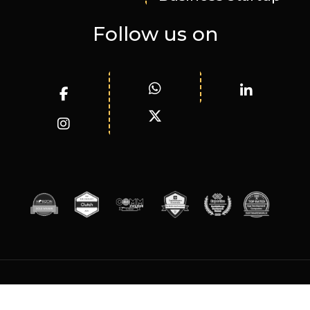
Follow us on
© WizardInnovations 2025. All rights reserved.