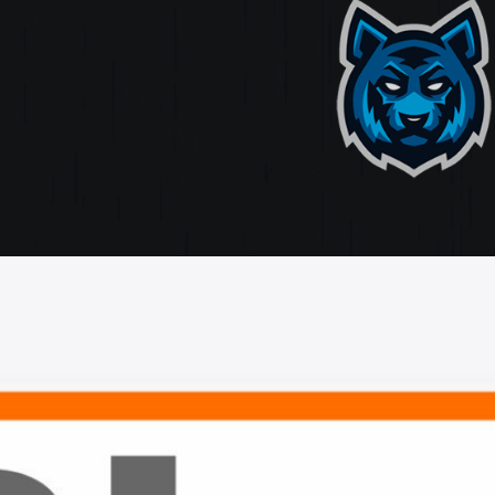
ate
ting