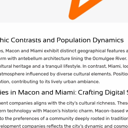
ic Contrasts and Population Dynamics
es, Macon and Miami exhibit distinct geographical features
harm with antebellum architecture lining the Ocmulgee River
ural heritage and a tranquil lifestyle. In contrast, Miami, l
 atmosphere influenced by diverse cultural elements. Positi
tion, contributing to its lively urban ambiance.
 in Macon and Miami: Crafting Digital S
t companies aligns with the city's cultural richness. These
dern technology with Macon's historic charm. Macon-based 
 to the preferences of a community deeply rooted in traditio
elopment companies reflects the city's dynamic and cosmo