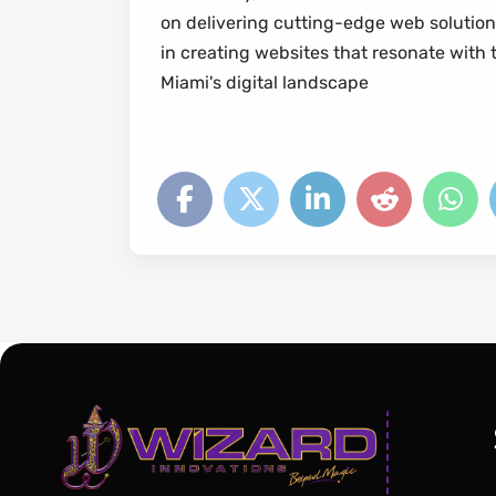
on delivering cutting-edge web solution
in creating websites that resonate with 
Miami's digital landscape