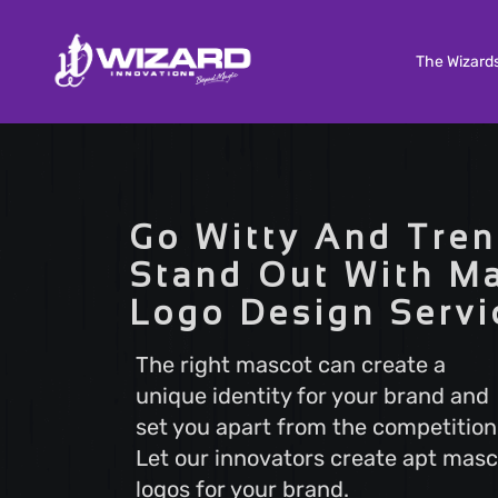
The Wizard
Custom Software Development
Tailored solutions to meet your unique needs. Our
Go Witty And Tren
Custom Software Development services deliver
scalable and efficient software that aligns with y
Stand Out With M
business goals, ensuring a seamless user experi
Logo Design Servi
and optimal performance.
The right mascot can create a
unique identity for your brand and
Search Engine Optimization
set you apart from the competition
Boost your online visibility with Search Engine
Optimization (SEO). Elevate your website's rankin
Let our innovators create apt masc
attract more visitors with our proven strategies.
logos for your brand.