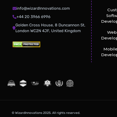
info@wizardInnovations.com
Cus
Soft
+44 20 3966 6996
Develo
Golden Cross House, 8 Duncannon St,
London WC2N 4JF, United Kingdom
Webs
Develo
Mobil
Develo
© WizardInnovations 2025. All rights reserved.