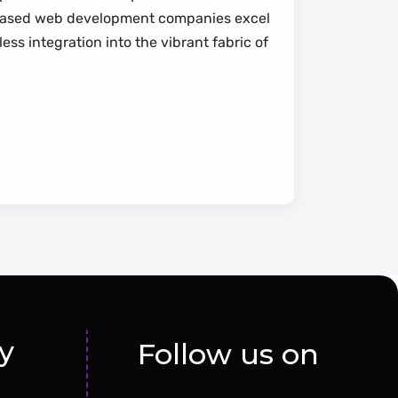
mi-based web development companies excel
ss integration into the vibrant fabric of
y
Follow us on