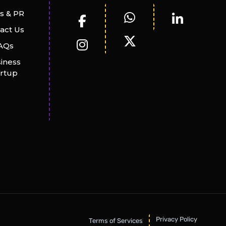
s & PR
act Us
AQs
iness
artup
Privacy Policy
Terms of Services