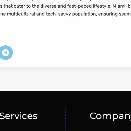
s that cater to the diverse and fast-paced lifestyle. Mia
the multicultural and tech-savvy population, ensuring seamle
Services
Compan