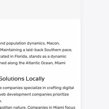
 and population dynamics. Macon,
. Maintaining a laid-back Southern pace,
ocated in Florida, stands as a dynamic
oned along the Atlantic Ocean, Miami
olutions Locally
 companies specialize in crafting digital
web development companies prioritize
n.
politan nature. Companies in Miami focus