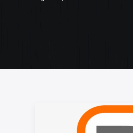
Web Content Writing
Powerful web content that speaks volumes. Elev
your message with our concise and impactful wri
services.