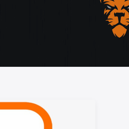
storytelling, and cutting-edge design.