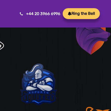
Ring the Bell
+44 20 3966 6996
Mobile App Development
Transform ideas into reality with our Mobile App
Development. We create innovative, user-friendly
apps for a seamless mobile experience.
Game Development
Crafting immersive and engaging experiences, our
game development services bring your vision to life
with precision and creativity. Elevate your business or
brand through innovative gameplay, captivating