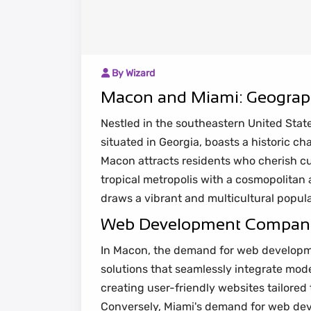
By Wizard
Macon and Miami: Geograph
Nestled in the southeastern United Stat
situated in Georgia, boasts a historic c
Macon attracts residents who cherish cult
tropical metropolis with a cosmopolitan
draws a vibrant and multicultural popula
Web Development Companies
In Macon, the demand for web developmen
solutions that seamlessly integrate mo
creating user-friendly websites tailored
Conversely, Miami's demand for web dev