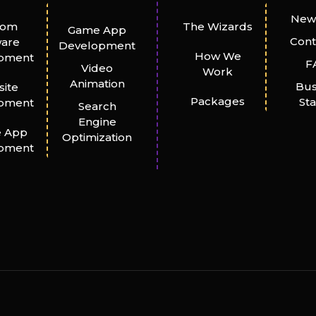
New
tom
The Wizards
Game App
Cont
ware
Development
How We
pment
F
Video
Work
Animation
Bus
ite
Packages
St
pment
Search
Engine
e App
Optimization
pment